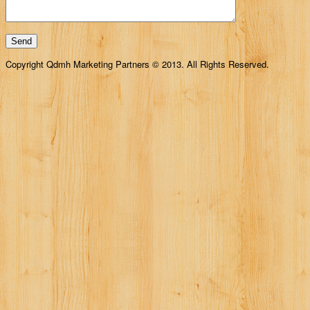
Copyright Qdmh Marketing Partners © 2013. All Rights Reserved.