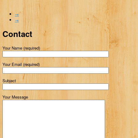
→
→
Contact
Your Name (required)
Your Email (required)
Subject
Your Message