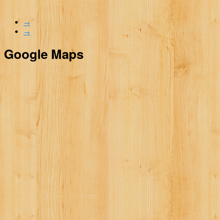
→
→
Google Maps