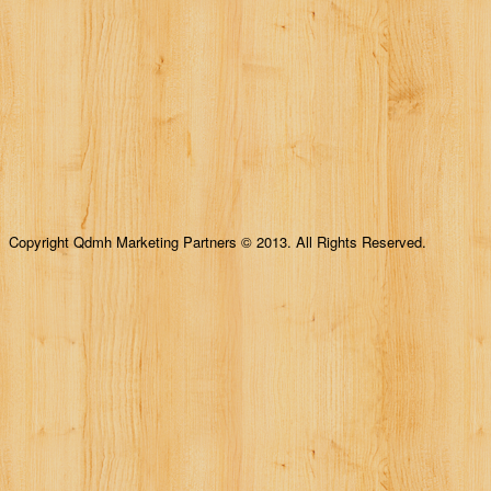
Copyright Qdmh Marketing Partners © 2013. All Rights Reserved.